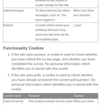
preference with regard to
cookie storage for this site.
statusmessages
To store relevant site status
When you close
messages, such as "You
your browser.
have logged in".
fontsize
A cookie which stored your
1 year
preferred font size if you
resize the site fonts via the
accessibility page.
Functionality Cookies
If the site uses surveys, a cookie is used to check whether
you have visited the survey page, and whether you have
completed the survey. No personal information which
identifies you is stored with this cookie.
If the site uses polls, a cookie is used to check whether
you have already answered the current poll question. No
personal information which identifies you is stored with this
cookie.
Cookie name
Purpose
Expires
name-of-survey
This cookies actually has the same
When you close