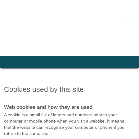
Cookies used by this site
Web cookies and how they are used
A cookie is a small file of letters and numbers sent to your
computer or mobile phone when you visit a website. It means
that the website can recognise your computer or phone if you
return to the same site.