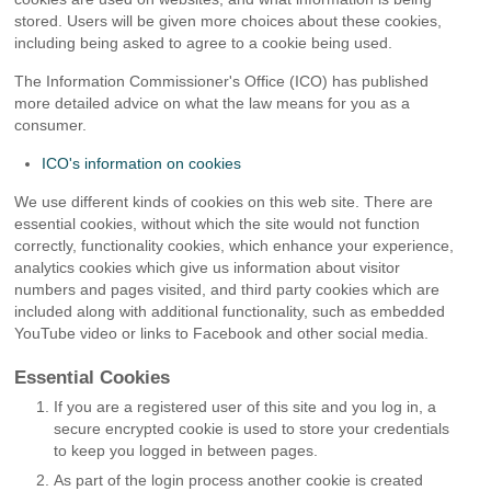
stored. Users will be given more choices about these cookies,
including being asked to agree to a cookie being used.
The Information Commissioner's Office (ICO) has published
more detailed advice on what the law means for you as a
consumer.
ICO's information on cookies
We use different kinds of cookies on this web site. There are
essential cookies, without which the site would not function
correctly, functionality cookies, which enhance your experience,
analytics cookies which give us information about visitor
numbers and pages visited, and third party cookies which are
included along with additional functionality, such as embedded
YouTube video or links to Facebook and other social media.
Essential Cookies
If you are a registered user of this site and you log in, a
secure encrypted cookie is used to store your credentials
to keep you logged in between pages.
As part of the login process another cookie is created