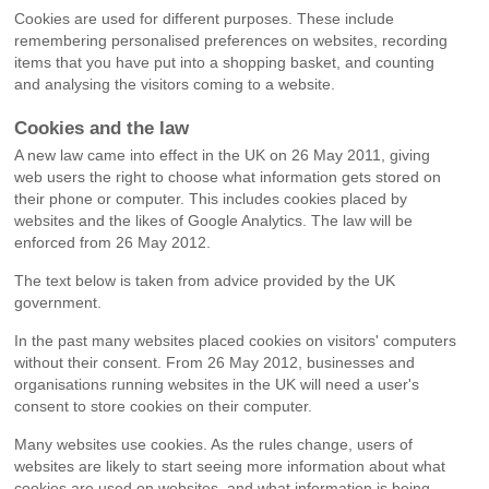
Cookies are used for different purposes. These include
remembering personalised preferences on websites, recording
items that you have put into a shopping basket, and counting
and analysing the visitors coming to a website.
Cookies and the law
A new law came into effect in the UK on 26 May 2011, giving
web users the right to choose what information gets stored on
their phone or computer. This includes cookies placed by
websites and the likes of Google Analytics. The law will be
enforced from 26 May 2012.
The text below is taken from advice provided by the UK
government.
In the past many websites placed cookies on visitors' computers
without their consent. From 26 May 2012, businesses and
organisations running websites in the UK will need a user's
consent to store cookies on their computer.
Many websites use cookies. As the rules change, users of
websites are likely to start seeing more information about what
cookies are used on websites, and what information is being