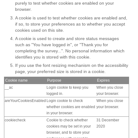
purely to test whether cookies are enabled on your
browser.
A cookie is used to test whether cookies are enabled and,
if so, to store your preferences as to whether you accept
cookies used on this site.
A cookie is used to create and store status messages
such as "You have logged in", or "Thank you for
completing the survey...". No personal information which
identifies you is stored with this cookie.
If you use the font resizing mechanism on the accessibility
page, your preferred size is stored in a cookie.
Cookie name
Purpose
Expires
__ac
Login cookie to keep you
When you close
logged in.
your browser.
areYourCookiesEnabled
Login cookie to check
When you close
whether cookies are enabled
your browser.
in your browser.
cookiecheck
Cookie to check whether
31 December
cookies may be set in your
2020
browser, and to store your