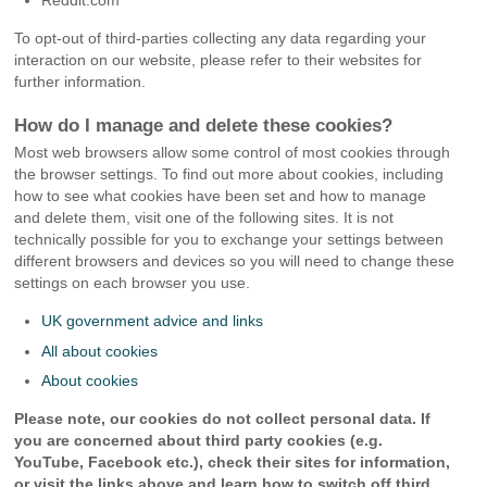
Reddit.com
To opt-out of third-parties collecting any data regarding your
interaction on our website, please refer to their websites for
further information.
How do I manage and delete these cookies?
Most web browsers allow some control of most cookies through
the browser settings. To find out more about cookies, including
how to see what cookies have been set and how to manage
and delete them, visit one of the following sites. It is not
technically possible for you to exchange your settings between
different browsers and devices so you will need to change these
settings on each browser you use.
UK government advice and links
All about cookies
About cookies
Please note, our cookies do not collect personal data. If
you are concerned about third party cookies (e.g.
YouTube, Facebook etc.), check their sites for information,
or visit the links above and learn how to switch off third