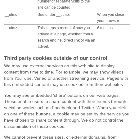
number of separate visits to the
site can be counted.
__utmc
See under __utmb.
When you close
your browser.
__utmz
This keeps a record of how you
6 months
arrived at a page, whether from a
search engine, direct link or via an
advert.
Third party cookies outside of our control
We may use external services on this web site to display
content from time to time. For example, we may show videos
from YouTube, Vimeo or another streaming service. Pages with
this embedded content may use cookies from their web sites.
You may see embedded 'share' buttons on our web pages.
These enable users to share content with their friends through
social networks such as Facebook and Twitter. When you click
on one of these buttons, a cookie may be set by the service you
have chosen to share content through. We do not control the
dissemination of these cookies.
We cannot prevent these sites, or external domains, from