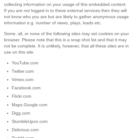
collecting information on your usage of this embedded content.
If you are not logged in to these external services then they will
not know who you are but are likely to gather anonymous usage
information e.g. number of views, plays, loads etc.
Some, all, or none of the following sites may set cookies on your
browser. Please note that this is a snap shot list and that it may
not be complete. It is unlikely, however, that all these sites are in
use on this site.
YouTube.com
Twitter.com
Vimeo.com
Facebook.com
Flickr.com
Maps.Google.com
Digg.com
StumbleUpon.com
Delicious.com