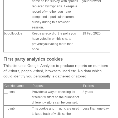
name as the survey, with spaces
your browser.
replaced by hyphens. It keeps a
record of whether you have
completed a particular current
survey during this browser
session.
bbpollcookie
Keeps a record of the polls you
19 Feb 2020
have voted in on this site, to
prevent you voting more than
once.
First party analytics cookies
This site uses Google Analytics to produce reports on numbers
of visitors, pages visited, browsers used etc. No data which
could identify you personally is gathered or stored.
Cookie name
Purpose
Expires
__utma
Provides a way of checking for
2 years
different visitors so the number of
different visitors can be counted.
__utmb
This cookie and __utmc are used
Less than one day.
to keep track of visits so the