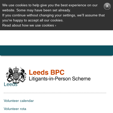
We use cookies to help give you the best experience on our
website. Some may have been set already.
If you continue without changing your settings, we'll assume that
you're happy to accept all our cookies.
Read about how we use cookies ›
Leeds
Volunteer calendar
Volunteer rota