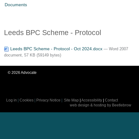
Documents
Leeds BPC Scheme - Protocol
Leeds BPC Scheme - Protocol - Oct 2024.docx
— Word 2007
document, 57 KB (59149 bytes)
©
2026
Advocate
Log in
|
Cookies
|
Privacy Notice
|
Site Map
|
Accessibility
|
Contact
web design & hosting by Beetlebrow