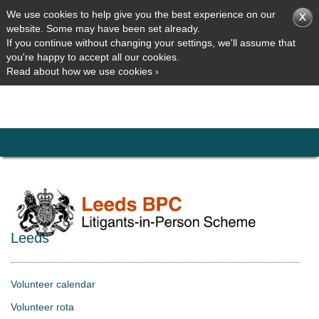
We use cookies to help give you the best experience on our
website. Some may have been set already.
If you continue without changing your settings, we'll assume that
you're happy to accept all our cookies.
Read about how we use cookies ›
Leeds
Volunteer calendar
Volunteer rota