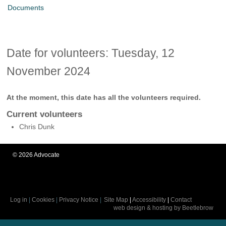
Documents
Date for volunteers: Tuesday, 12
November 2024
At the moment, this date has all the volunteers required.
Current volunteers
Chris Dunk
©
2026
Advocate
Log in
|
Cookies
|
Privacy Notice
|
Site Map
|
Accessibility
|
Contact
web design & hosting by Beetlebrow