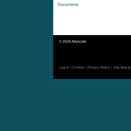
Documents
©
2026
Advocate
Log in
|
Cookies
|
Privacy Notice
|
Site Map
|