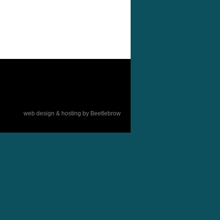
web design & hosting by Beetlebrow