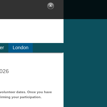
er
London
2026
f volunteer dates. Once you have
irming your participation.