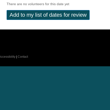
There are no volunteers for this date yet
Accessibility
|
Contact