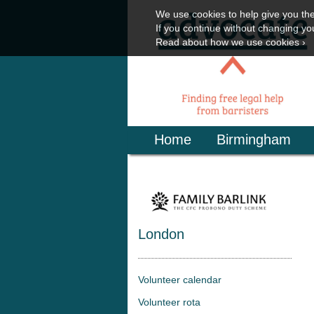
We use cookies to help give you th
If you continue without changing you
Read about how we use cookies ›
Home
Birmingham
London
Volunteer calendar
Volunteer rota