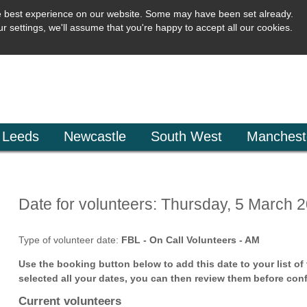
e best experience on our website. Some may have been set already.
r settings, we'll assume that you're happy to accept all our cookies.
Leeds
Newcastle
South West
Manchest
Date for volunteers: Thursday, 5 March 
Type of volunteer date:
FBL - On Call Volunteers - AM
Use the booking button below to add this date to your list o
selected all your dates, you can then review them before conf
Current volunteers