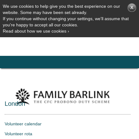
We use cookies to help give you the best experience on our
website. Some may have been set already.
If you continue without changing your settings, we'll assume that
you're happy to accept all our cookies.
Read about how we use cookies ›
London
Volunteer calendar
Volunteer rota