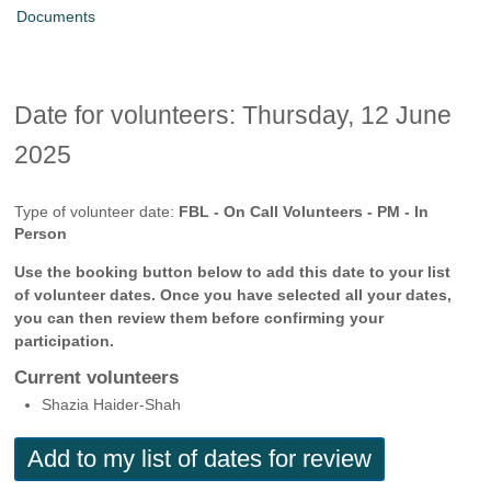
Documents
Date for volunteers: Thursday, 12 June
2025
Type of volunteer date:
FBL - On Call Volunteers - PM - In
Person
Use the booking button below to add this date to your list
of volunteer dates. Once you have selected all your dates,
you can then review them before confirming your
participation.
Current volunteers
Shazia Haider-Shah