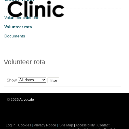
Volunteer calendar
Volunteer rota
Documents
Volunteer rota
Show
©
2026
Advocate
Log in
|
Cookies
|
Privacy Notice
|
Site Map
|
Accessibility
|
Contact