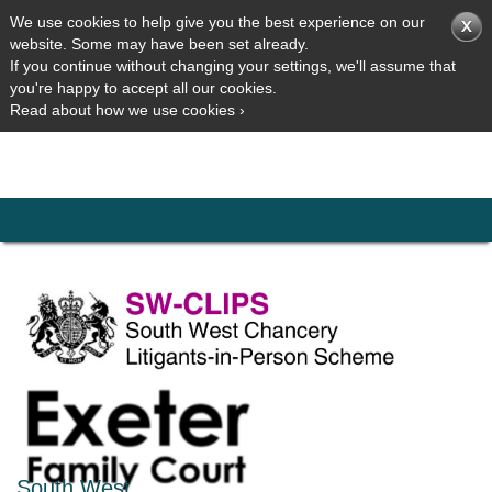
We use cookies to help give you the best experience on our
website. Some may have been set already.
If you continue without changing your settings, we'll assume that
you're happy to accept all our cookies.
Read about how we use cookies ›
South West